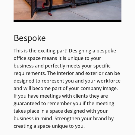
Bespoke
This is the exciting part! Designing a bespoke
office space means it is unique to your
business and perfectly meets your specific
requirements. The interior and exterior can be
designed to represent you and your workforce
and will become part of your company image.
If you have meetings with clients they are
guaranteed to remember you if the meeting
takes place in a space designed with your
business in mind. Strengthen your brand by
creating a space unique to you.