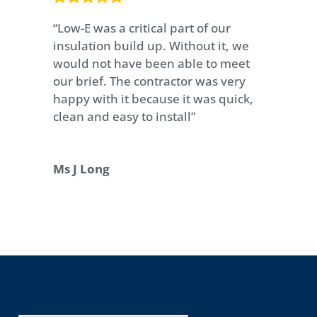
“Low-E was a critical part of our
insulation build up. Without it, we
would not have been able to meet
our brief. The contractor was very
happy with it because it was quick,
clean and easy to install”
Ms J Long