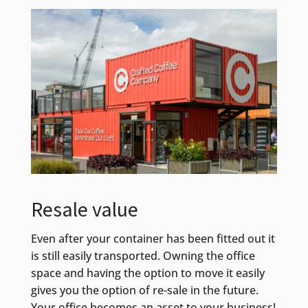
Resale value
Even after your container has been fitted out it
is still easily transported. Owning the office
space and having the option to move it easily
gives you the option of re-sale in the future.
Your office becomes an asset to your business!