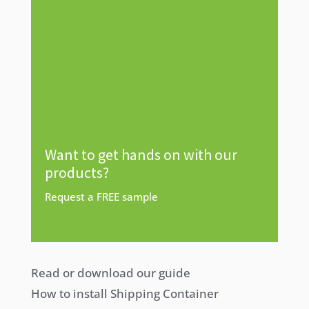
Want to get hands on with our
products?
Request a FREE sample
Request a free
sample
Read or download our guide
How to install Shipping Container