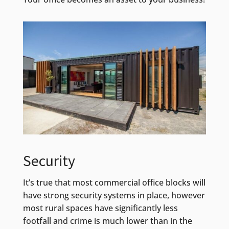
Security
It’s true that most commercial office blocks will
have strong security systems in place, however
most rural spaces have significantly less
footfall and crime is much lower than in the