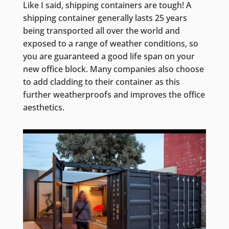
Like I said, shipping containers are tough! A
shipping container generally lasts 25 years
being transported all over the world and
exposed to a range of weather conditions, so
you are guaranteed a good life span on your
new office block. Many companies also choose
to add cladding to their container as this
further weatherproofs and improves the office
aesthetics.