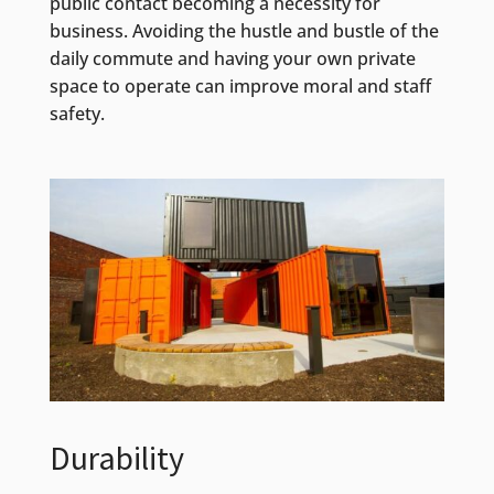
public contact becoming a necessity for
business. Avoiding the hustle and bustle of the
daily commute and having your own private
space to operate can improve moral and staff
safety.
Durability