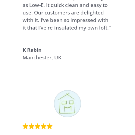
as Low-E. It quick clean and easy to
use. Our customers are delighted
with it. I’ve been so impressed with
it that I’ve re-insulated my own loft.”
K Rabin
Manchester, UK