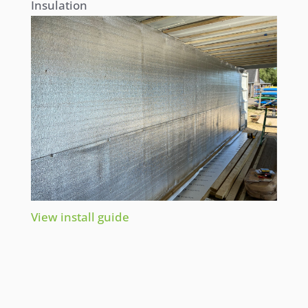
Insulation
View install guide