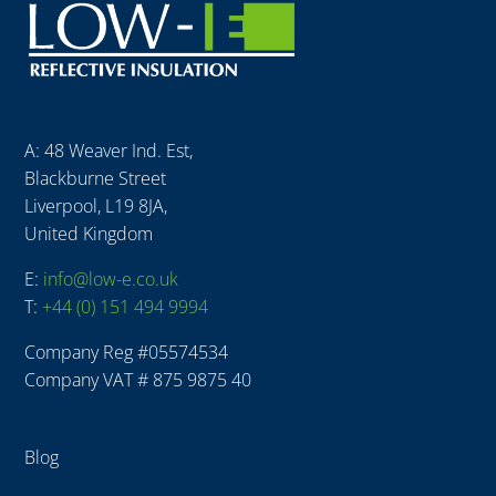
A: 48 Weaver Ind. Est,
Blackburne Street
Liverpool, L19 8JA,
United Kingdom
E:
info@low-e.co.uk
T:
+44 (0) 151 494 9994
Company Reg #
05574534
Company VAT # 875 9875 40
Blog