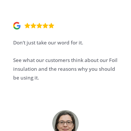
Don’t just take our word for it.
See what our customers think about our Foil
insulation and the reasons why you should
be using it.