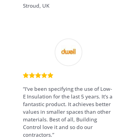
Stroud, UK
“I’ve been specifying the use of Low-
E Insulation for the last 5 years. It’s a
fantastic product. It achieves better
values in smaller spaces than other
materials. Best of all, Building
Control love it and so do our
contractors.”