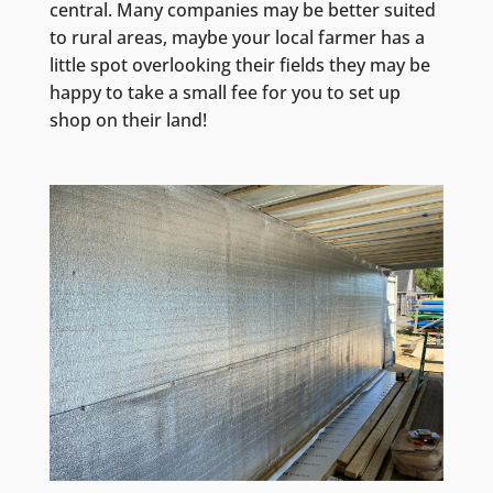
central. Many companies may be better suited
to rural areas, maybe your local farmer has a
little spot overlooking their fields they may be
happy to take a small fee for you to set up
shop on their land!