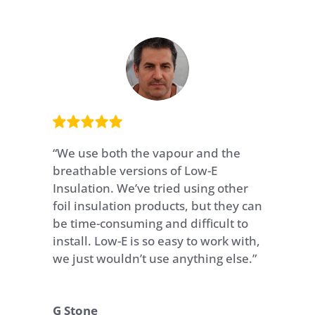
“
We use both the vapour and the
breathable versions of Low-E
Insulation. We’ve tried using other
foil insulation products, but they can
be time-consuming and difficult to
install. Low-E is so easy to work with,
we just wouldn’t use anything else.
”
G Stone