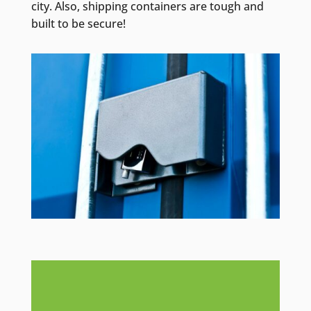
city. Also, shipping containers are tough and
built to be secure!