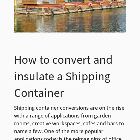
How to convert and
insulate a Shipping
Container
Shipping container conversions are on the rise
with a range of applications from garden
rooms, creative workspaces, cafes and bars to
name a few. One of the more popular
applications today is the reimagining of office