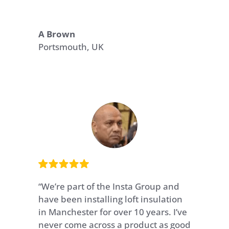
A Brown
Portsmouth, UK
“We’re part of the Insta Group and
have been installing loft insulation
in Manchester for over 10 years. I’ve
never come across a product as good