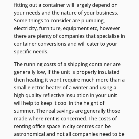
fitting out a container will largely depend on
your needs and the nature of your business.
Some things to consider are plumbing,
electricity, furniture, equipment etc, however
there are plenty of companies that specialise in
container conversions and will cater to your
specific needs.
The running costs of a shipping container are
generally low, if the unit is properly insulated
then heating it wont require much more than a
small electric heater of a winter and using a
high quality reflective insulation in your unit
will help to keep it cool in the height of
summer. The real savings are generally those
made where rent is concerned. The costs of
renting office space in city centres can be
astronomical and not all companies need to be