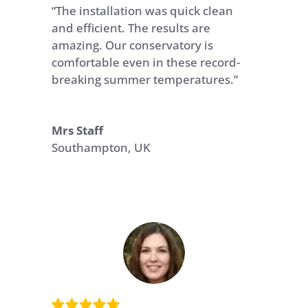
“The installation was quick clean
and efficient. The results are
amazing. Our conservatory is
comfortable even in these record-
breaking summer temperatures.”
Mrs Staff
Southampton, UK