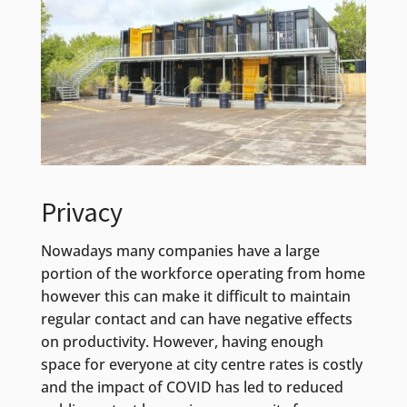
Privacy
Nowadays many companies have a large
portion of the workforce operating from home
however this can make it difficult to maintain
regular contact and can have negative effects
on productivity. However, having enough
space for everyone at city centre rates is costly
and the impact of COVID has led to reduced