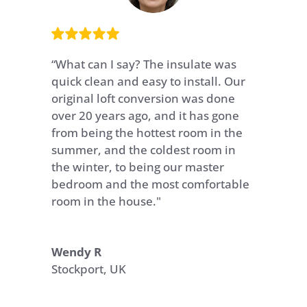
“What can I say? The insulate was
quick clean and easy to install. Our
original loft conversion was done
over 20 years ago, and it has gone
from being the hottest room in the
summer, and the coldest room in
the winter, to being our master
bedroom and the most comfortable
room in the house."
Wendy R
Stockport, UK