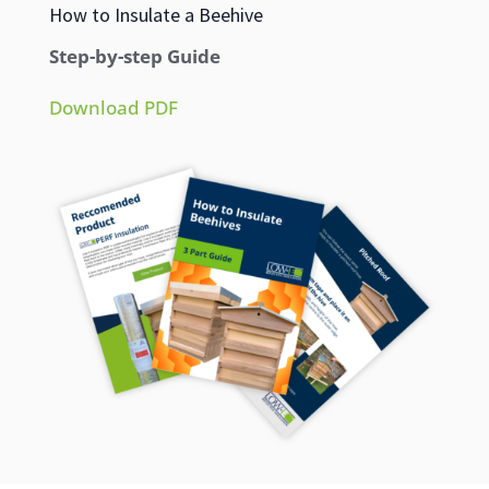
How to Insulate a Beehive
Step-by-step Guide
Download PDF