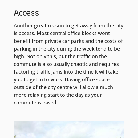
Access
Another great reason to get away from the city
is access. Most central office blocks wont
benefit from private car parks and the costs of
parking in the city during the week tend to be
high. Not only this, but the traffic on the
commute is also usually chaotic and requires
factoring traffic jams into the time it will take
you to get in to work. Having office space
outside of the city centre will allow a much
more relaxing start to the day as your
commute is eased.