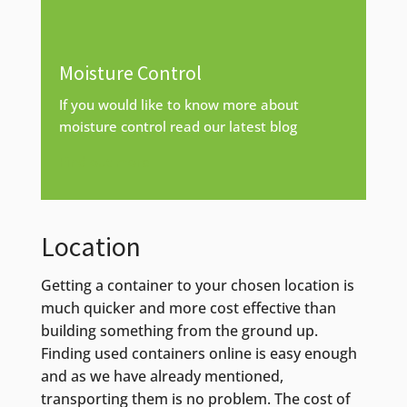
Moisture Control
If you would like to know more about
moisture control read our latest blog
Find out more
Location
Getting a container to your chosen location is
much quicker and more cost effective than
building something from the ground up.
Finding used containers online is easy enough
and as we have already mentioned,
transporting them is no problem. The cost of