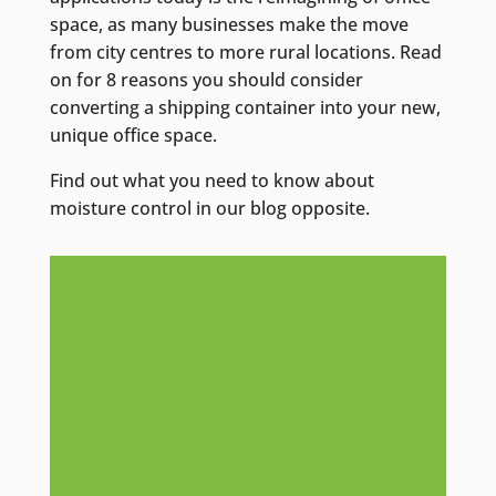
space, as many businesses make the move
from city centres to more rural locations. Read
on for 8 reasons you should consider
converting a shipping container into your new,
unique office space.
Find out what you need to know about
moisture control in our blog opposite.