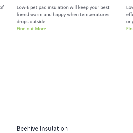
of
Low-E pet pad insulation will keep your best
Low
friend warm and happy when temperatures
eff
drops outside.
or 
Find out More
Fin
Beehive Insulation