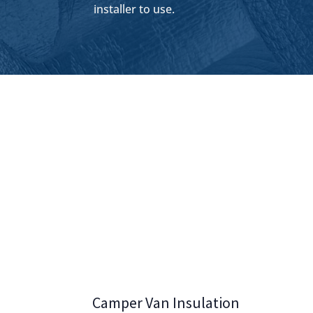
installer to use.
Camper Van Insulation