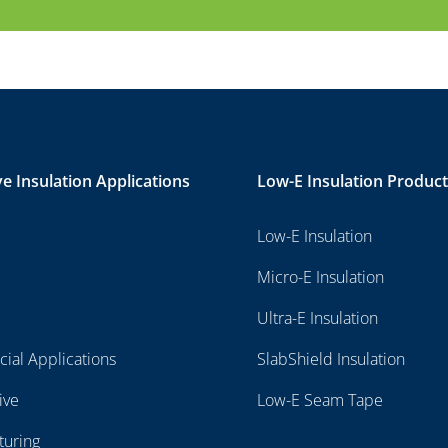
ve Insulation Applications
Low-E Insulation Produc
Low-E Insulation
Micro-E Insulation
Ultra-E Insulation
ial Applications
SlabShield Insulation
ive
Low-E Seam Tape
turing