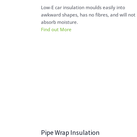
Low-E car insulation moulds easily into
awkward shapes, has no fibres, and will not
absorb moisture.
Find out More
Pipe Wrap Insulation