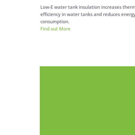
Low-E water tank insulation increases ther
efficiency in water tanks and reduces energ
consumption.
Find out More