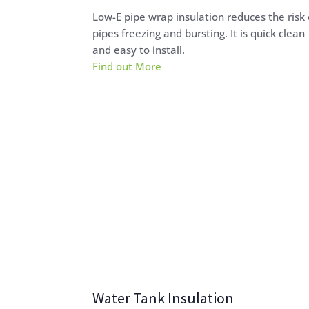
Low-E pipe wrap insulation reduces the risk 
pipes freezing and bursting. It is quick clean
and easy to install.
Find out More
Water Tank Insulation