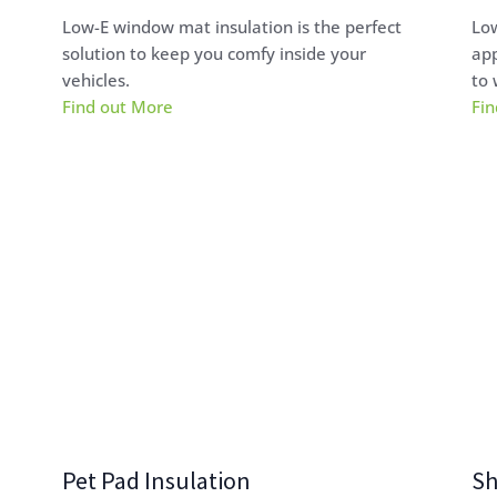
Low-E window mat insulation is the perfect
Low
solution to keep you comfy inside your
app
vehicles.
to 
Find out More
Fin
Pet Pad Insulation
Sh