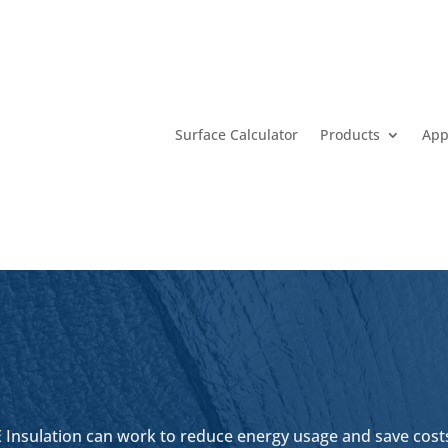
Surface Calculator
Products
App
 Insulation can work to reduce energy usage and save costs