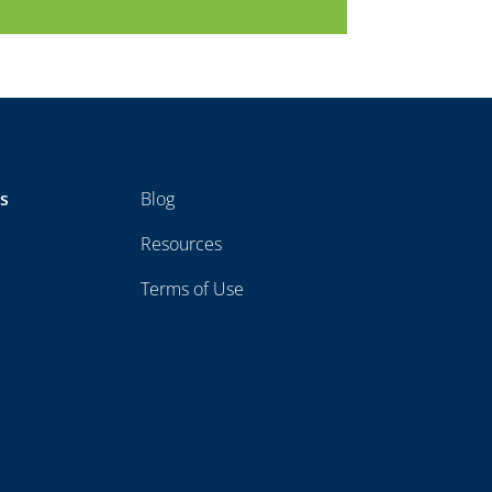
ts
Blog
Resources
Terms of Use