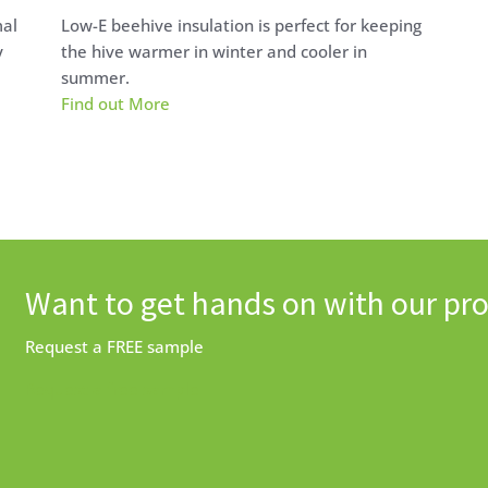
mal
Low-E beehive insulation is perfect for keeping
y
the hive warmer in winter and cooler in
summer.
Find out More
Want to get hands on with our pr
Request a FREE sample
Request a free sample