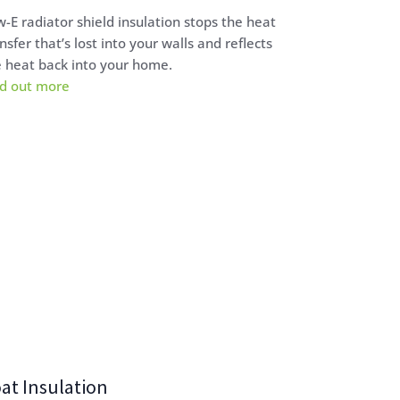
-E radiator shield insulation stops the heat
nsfer that’s lost into your walls and reflects
 heat back into your home.
nd out more
at Insulation