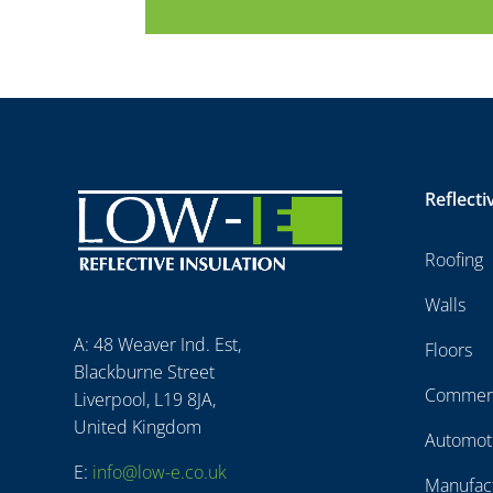
Reflecti
Roofing
Walls
A: 48 Weaver Ind. Est,
Floors
Blackburne Street
Commerc
Liverpool, L19 8JA,
United Kingdom
Automot
E:
info@low-e.co.uk
Manufac