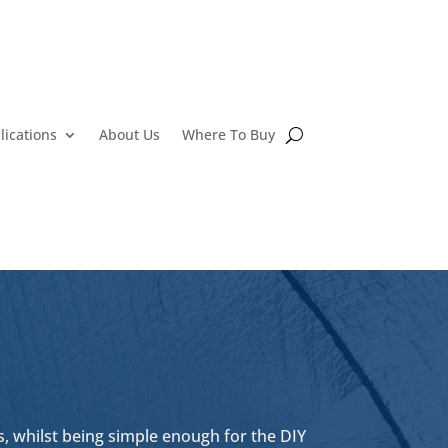
lications
About Us
Where To Buy
, whilst being simple enough for the DIY