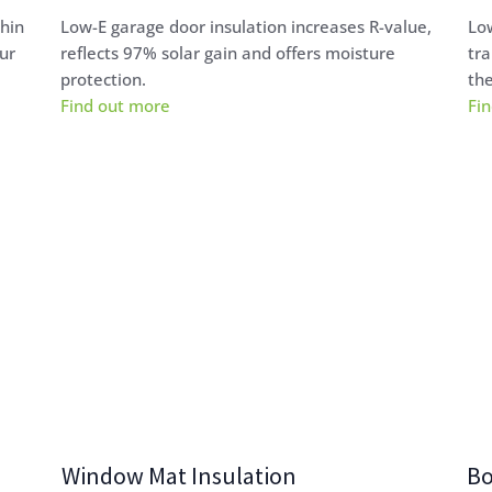
thin
Low-E garage door insulation increases R-value,
Low
ur
reflects 97% solar gain and offers moisture
tra
protection.
the
Find out more
Fi
Window Mat Insulation
Bo