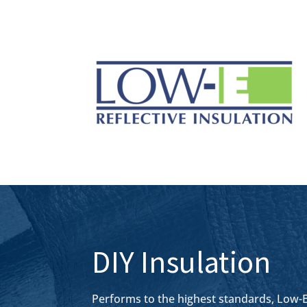
DIY Insulation
Performs to the highest standards, Low-E