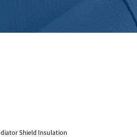
diator Shield Insulation