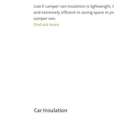
Low-E camper van insulation is lightweight, 
and extremely efficient in saving space in yo
camper van.
Find out more
Car Insulation