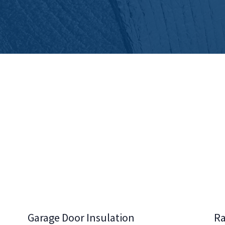
Garage Door Insulation
Ra