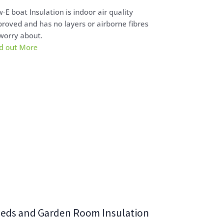
-E boat Insulation is indoor air quality
roved and has no layers or airborne fibres
worry about.
d out More
eds and Garden Room Insulation