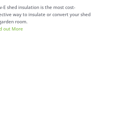
-E shed insulation is the most cost-
ective way to insulate or convert your shed
garden room.
d out More